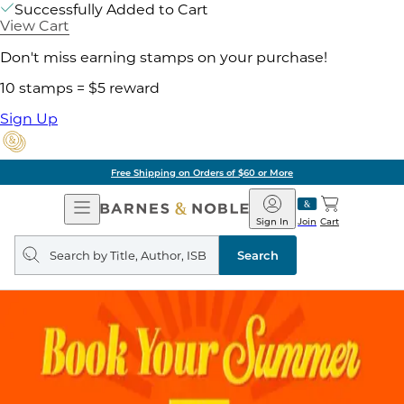
Successfully Added to Cart
View Cart
Don't miss earning stamps on your purchase!
10 stamps = $5 reward
Sign Up
Free Shipping on Orders of $60 or More
Open
Barnes
Navigation
&
Sign In
Join
Cart
Noble
Search
query
Search