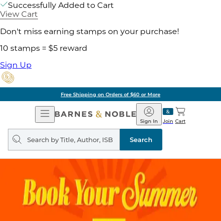
Successfully Added to Cart
View Cart
Don't miss earning stamps on your purchase!
10 stamps = $5 reward
Sign Up
Free Shipping on Orders of $60 or More
Open
Barnes
Navigation
&
Sign In
Join
Cart
Noble
Search
query
Search