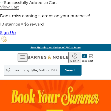
Successfully Added to Cart
View Cart
Don't miss earning stamps on your purchase!
10 stamps = $5 reward
Sign Up
Free Shipping on Orders of $60 or More
Open
Barnes
Navigation
&
Sign In
Join
Cart
Noble
Search
query
Search