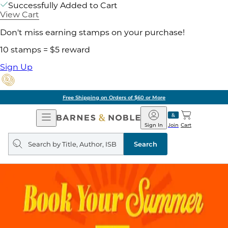
Successfully Added to Cart
View Cart
Don't miss earning stamps on your purchase!
10 stamps = $5 reward
Sign Up
Free Shipping on Orders of $60 or More
Open
Barnes
Navigation
&
Sign In
Join
Cart
Noble
Search
query
Search