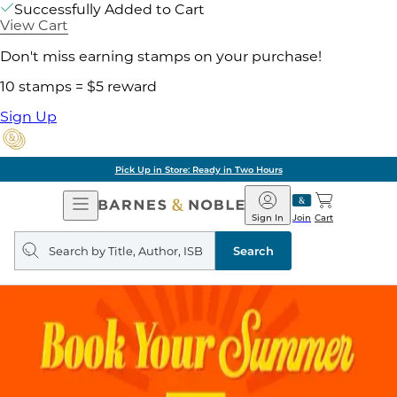
Successfully Added to Cart
View Cart
Don't miss earning stamps on your purchase!
10 stamps = $5 reward
Sign Up
Pick Up in Store: Ready in Two Hours
Open
Barnes
Navigation
&
Sign In
Join
Cart
Noble
Search
query
Search