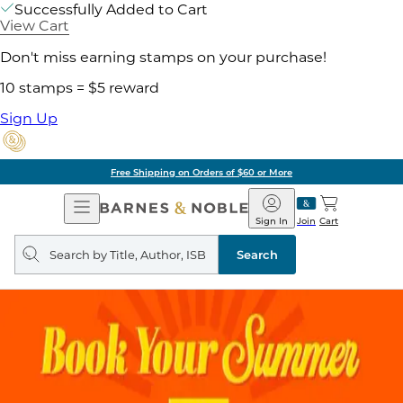
Successfully Added to Cart
View Cart
Don't miss earning stamps on your purchase!
10 stamps = $5 reward
Sign Up
Free Shipping on Orders of $60 or More
Open
Barnes
Navigation
&
Sign In
Join
Cart
Noble
Search
query
Search