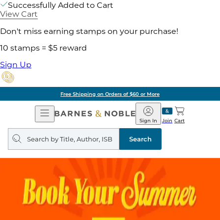
Successfully Added to Cart
View Cart
Don't miss earning stamps on your purchase!
10 stamps = $5 reward
Sign Up
Pick Up in Store: Ready in Two Hours
Open
Barnes
Navigation
&
Sign In
Join
Cart
Noble
Search
query
Search