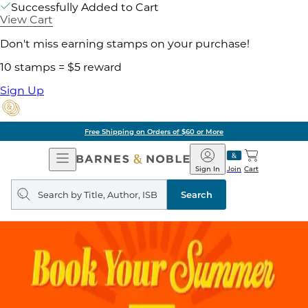
Successfully Added to Cart
View Cart
Don't miss earning stamps on your purchase!
10 stamps = $5 reward
Sign Up
Free Shipping on Orders of $60 or More
Open
Barnes
Navigation
&
Sign In
Join
Cart
Noble
Search
query
Search