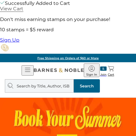
Successfully Added to Cart
View Cart
Don't miss earning stamps on your purchase!
10 stamps = $5 reward
Sign Up
Free Shipping on Orders of $60 or More
Open
Barnes
Navigation
&
Sign In
Join
Cart
Noble
Search
query
Search