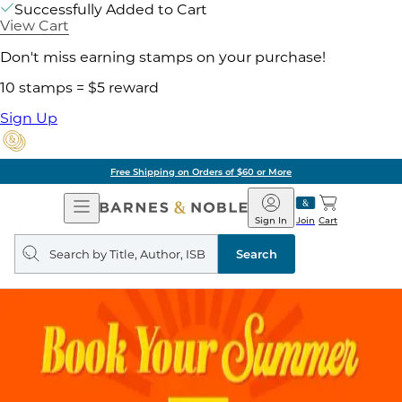
Successfully Added to Cart
View Cart
Don't miss earning stamps on your purchase!
10 stamps = $5 reward
Sign Up
Free Shipping on Orders of $60 or More
Open
Barnes
Navigation
&
Sign In
Join
Cart
Noble
Search
query
Search