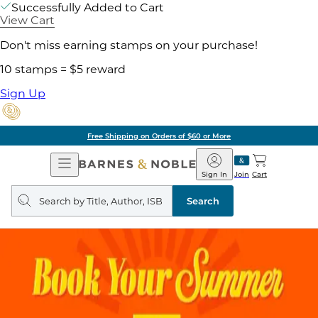
Successfully Added to Cart
View Cart
Don't miss earning stamps on your purchase!
10 stamps = $5 reward
Sign Up
Free Shipping on Orders of $60 or More
Open
Barnes
Navigation
&
Sign In
Join
Cart
Noble
Search
query
Search