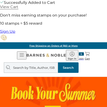
Successfully Added to Cart
View Cart
Don't miss earning stamps on your purchase!
10 stamps = $5 reward
Sign Up
Free Shipping on Orders of $60 or More
Open
Barnes
Navigation
&
Sign In
Join
Cart
Noble
Search
query
Search