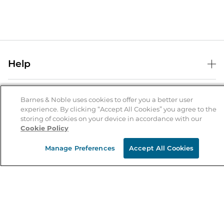
Help
Help Center
B&N Services
Shipping & Returns
Barnes & Noble uses cookies to offer you a better user
experience. By clicking “Accept All Cookies” you agree to the
B&N Press
Gift Cards
storing of cookies on your device in accordance with our
About Us
Cookie Policy
Publisher & Author Guidelines
Store Pickup
About B&N
Bulk Order Discounts
Store Locator
Manage Preferences
Accept All Cookies
Product Recalls
Careers at B&N
B&N Mastercard
Corrections & Updates
Order Status
B&N Inc.
B&N Bookfairs
Coupons & Deals
B&N Mobile Apps
B&N Affiliate Program
Stay in the Know
Email