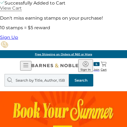
Successfully Added to Cart
View Cart
Don't miss earning stamps on your purchase!
10 stamps = $5 reward
Sign Up
Free Shipping on Orders of $60 or More
Open
Barnes
Navigation
&
Sign In
Join
Cart
Noble
Search
query
Search