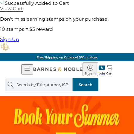
Successfully Added to Cart
View Cart
Don't miss earning stamps on your purchase!
10 stamps = $5 reward
Sign Up
Free Shipping on Orders of $60 or More
Open
Barnes
Navigation
&
Sign In
Join
Cart
Noble
Search
query
Search