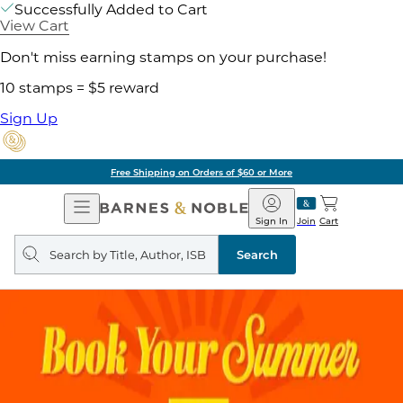
Successfully Added to Cart
View Cart
Don't miss earning stamps on your purchase!
10 stamps = $5 reward
Sign Up
Free Shipping on Orders of $60 or More
Open
Barnes
Navigation
&
Sign In
Join
Cart
Noble
Search
query
Search