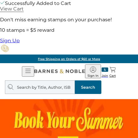
Successfully Added to Cart
View Cart
Don't miss earning stamps on your purchase!
10 stamps = $5 reward
Sign Up
Free Shipping on Orders of $60 or More
Open
Barnes
Navigation
&
Sign In
Join
Cart
Noble
Search
query
Search