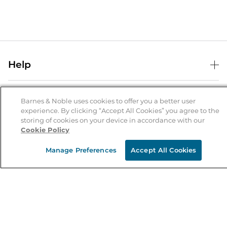
Help
Help Center
B&N Services
Shipping & Returns
Barnes & Noble uses cookies to offer you a better user
experience. By clicking “Accept All Cookies” you agree to the
B&N Press
Gift Cards
storing of cookies on your device in accordance with our
About Us
Cookie Policy
Publisher & Author Guidelines
Store Pickup
About B&N
Bulk Order Discounts
Store Locator
Manage Preferences
Accept All Cookies
Product Recalls
Careers at B&N
B&N Mastercard
Corrections & Updates
Order Status
B&N Inc.
B&N Bookfairs
Coupons & Deals
B&N Mobile Apps
B&N Affiliate Program
Stay in the Know
Email