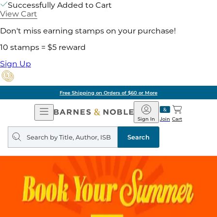
Successfully Added to Cart
View Cart
Don't miss earning stamps on your purchase!
10 stamps = $5 reward
Sign Up
Free Shipping on Orders of $60 or More
Open
Barnes
Navigation
&
Sign In
Join
Cart
Noble
Search
query
Search