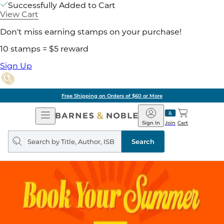
Successfully Added to Cart
View Cart
Don't miss earning stamps on your purchase!
10 stamps = $5 reward
Sign Up
Free Shipping on Orders of $60 or More
Open
Barnes
Navigation
&
Sign In
Join
Cart
Noble
Search
query
Search