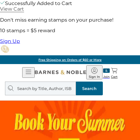
Successfully Added to Cart
View Cart
Don't miss earning stamps on your purchase!
10 stamps = $5 reward
Sign Up
Free Shipping on Orders of $60 or More
Open
Barnes
Navigation
&
Sign In
Join
Cart
Noble
Search
query
Search