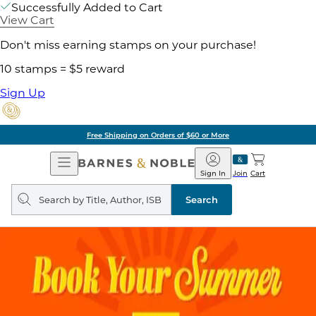
Successfully Added to Cart
View Cart
Don't miss earning stamps on your purchase!
10 stamps = $5 reward
Sign Up
Free Shipping on Orders of $60 or More
Open
Barnes
Navigation
&
Sign In
Join
Cart
Noble
Search
query
Search