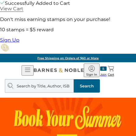
Successfully Added to Cart
View Cart
Don't miss earning stamps on your purchase!
10 stamps = $5 reward
Sign Up
Free Shipping on Orders of $60 or More
Open
Barnes
Navigation
&
Sign In
Join
Cart
Noble
Search
query
Search