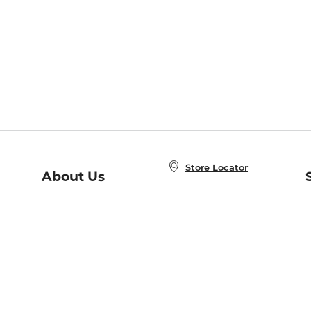
Store Locator
About Us
E
Order Status
About B&N
A
Careers at B&N
Coupons & Deals
R
B&N Inc.
a
N
B&N Mobile Apps