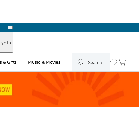
Next
Pick Up in Store: Ready in Two Hours
ign In
 & Gifts
Music & Movies
Search
Wishlist
Cart