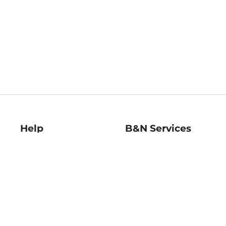
Help
B&N Services
Help Center
B&N Press
Shipping & Returns
Publisher & Author
Guidelines
Gift Cards
Bulk Order Discounts
Store Pickup
B&N Mastercard
Product Recalls
B&N Bookfairs