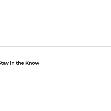
Stay in the Know
mail
ddress
Sign up
eceive curated bookseller recommendations, exclusive offers,
nd promotional emails. Unsubscribe anytime. View Barnes &
oble's
Privacy Policy
.