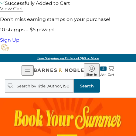
Successfully Added to Cart
View Cart
Don't miss earning stamps on your purchase!
10 stamps = $5 reward
Sign Up
Free Shipping on Orders of $60 or More
Open
Barnes
Navigation
&
Sign In
Join
Cart
Noble
Search
query
Search