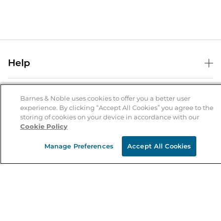
Help
Help Center
B&N Services
Shipping & Returns
Barnes & Noble uses cookies to offer you a better user
experience. By clicking “Accept All Cookies” you agree to the
B&N Press
Gift Cards
storing of cookies on your device in accordance with our
About Us
Cookie Policy
Publisher & Author Guidelines
Store Pickup
About B&N
Bulk Order Discounts
Store Locator
Manage Preferences
Accept All Cookies
Product Recalls
Careers at B&N
B&N Mastercard
Corrections & Updates
Order Status
B&N Inc.
B&N Bookfairs
Coupons & Deals
B&N Mobile Apps
B&N Affiliate Program
Stay in the Know
Email