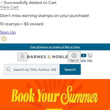
Successfully Added to Cart
View Cart
Don't miss earning stamps on your purchase!
10 stamps = $5 reward
Sign Up
Pick Up in Store: Ready in Two Hou
Open
Barnes
Navigation
&
Sign In
Join
Cart
Noble
Search
query
Search