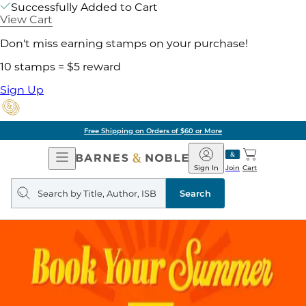
Successfully Added to Cart
View Cart
Don't miss earning stamps on your purchase!
10 stamps = $5 reward
Sign Up
Free Shipping on Orders of $60 or More
Open
Barnes
Navigation
&
Sign In
Join
Cart
Noble
Search
query
Search