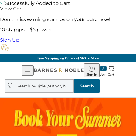
Successfully Added to Cart
View Cart
Don't miss earning stamps on your purchase!
10 stamps = $5 reward
Sign Up
Free Shipping on Orders of $60 or More
Open
Barnes
Navigation
&
Sign In
Join
Cart
Noble
Search
query
Search