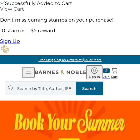
Successfully Added to Cart
View Cart
Don't miss earning stamps on your purchase!
10 stamps = $5 reward
Sign Up
Free Shipping on Orders of $60 or More
Open
Barnes
Navigation
&
Sign In
Join
Cart
Noble
Search
query
Search