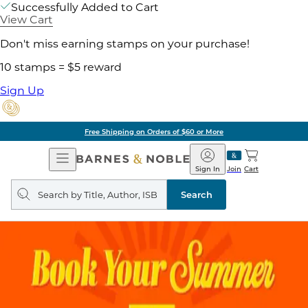
Successfully Added to Cart
View Cart
Don't miss earning stamps on your purchase!
10 stamps = $5 reward
Sign Up
Free Shipping on Orders of $60 or More
Open
Barnes
Navigation
&
Sign In
Join
Cart
Noble
Search
query
Search