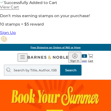
Successfully Added to Cart
View Cart
Don't miss earning stamps on your purchase!
10 stamps = $5 reward
Sign Up
Free Shipping on Orders of $60 or More
Open
Barnes
Navigation
&
Sign In
Join
Cart
Noble
Search
query
Search