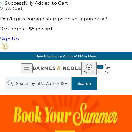
Successfully Added to Cart
View Cart
Don't miss earning stamps on your purchase!
10 stamps = $5 reward
Sign Up
Free Shipping on Orders of $60 or More
Open
Barnes
Navigation
&
Sign In
Join
Cart
Noble
Search
query
Search