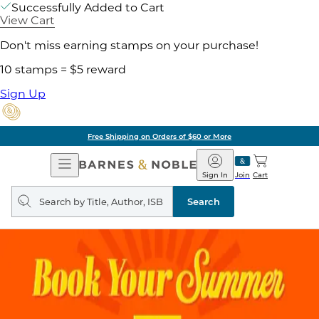
Successfully Added to Cart
View Cart
Don't miss earning stamps on your purchase!
10 stamps = $5 reward
Sign Up
Free Shipping on Orders of $60 or More
Open
Barnes
Navigation
&
Sign In
Join
Cart
Noble
Search
query
Search