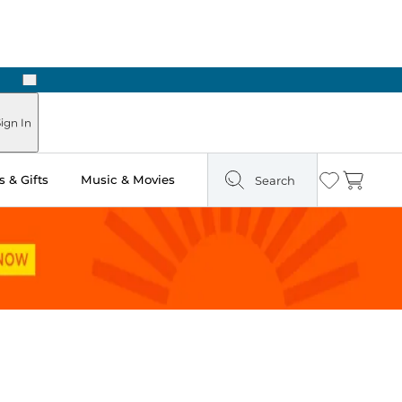
Next
Pick Up in Store: Ready in Two Hours
ign In
 & Gifts
Music & Movies
Search
Wishlist
Cart