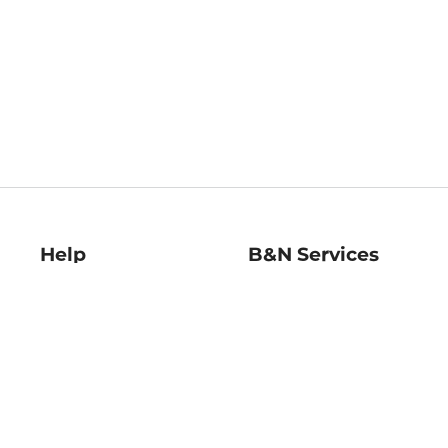
Help
B&N Services
Help Center
B&N Press
Shipping & Returns
Publisher & Author
Guidelines
Gift Cards
Bulk Order Discounts
Store Pickup
B&N Mastercard
Product Recalls
B&N Bookfairs