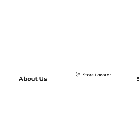
Store Locator
About Us
E
Order Status
About B&N
A
Careers at B&N
Coupons & Deals
R
B&N Inc.
a
N
B&N Mobile Apps