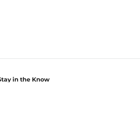
Stay in the Know
mail
ddress
Sign up
eceive curated bookseller recommendations, exclusive offers,
nd promotional emails. Unsubscribe anytime. View Barnes &
oble's
Privacy Policy
.