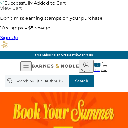
Successfully Added to Cart
View Cart
Don't miss earning stamps on your purchase!
10 stamps = $5 reward
Sign Up
Free Shipping on Orders of $60 or More
Open
Barnes
Navigation
&
Sign In
Join
Cart
Noble
Search
query
Search