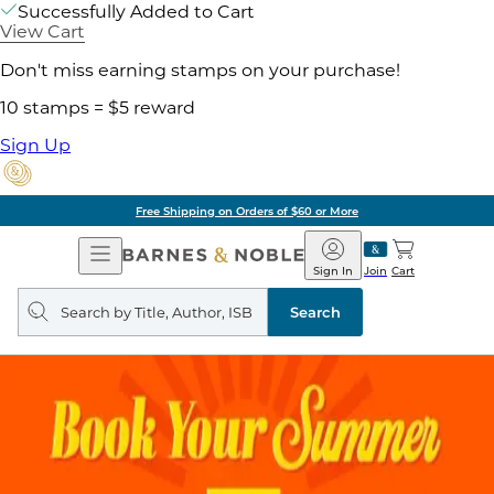
Successfully Added to Cart
View Cart
Don't miss earning stamps on your purchase!
10 stamps = $5 reward
Sign Up
Free Shipping on Orders of $60 or More
Open
Barnes
Navigation
&
Sign In
Join
Cart
Noble
Search
query
Search