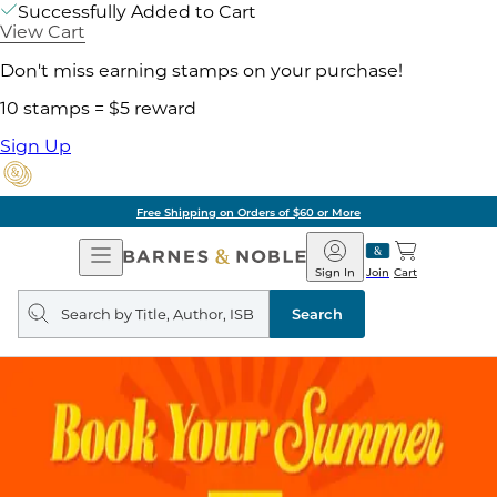
Successfully Added to Cart
View Cart
Don't miss earning stamps on your purchase!
10 stamps = $5 reward
Sign Up
Free Shipping on Orders of $60 or More
Open
Barnes
Navigation
&
Sign In
Join
Cart
Noble
Search
query
Search