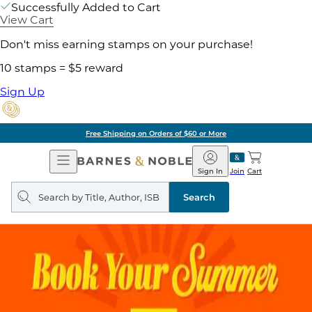
Successfully Added to Cart
View Cart
Don't miss earning stamps on your purchase!
10 stamps = $5 reward
Sign Up
Free Shipping on Orders of $60 or More
Open
Barnes
Navigation
&
Sign In
Join
Cart
Noble
Search
query
Search