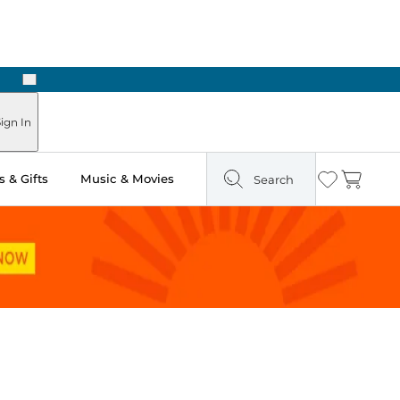
Next
ign In
 & Gifts
Music & Movies
Search
Wishlist
Cart