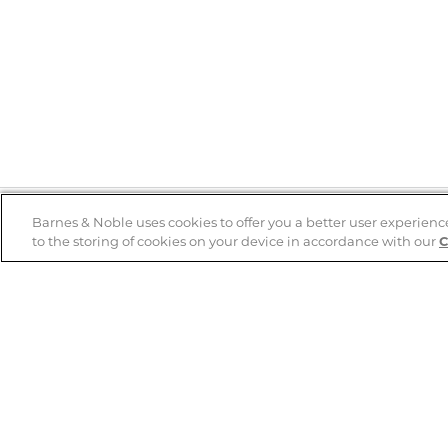
Barnes & Noble uses cookies to offer you a better user experienc
to the storing of cookies on your device in accordance with our
C
Help
B&N Services
Help Center
B&N Press
Shipping & Returns
Publisher & Author
Guidelines
Gift Cards
Bulk Order Discounts
Store Pickup
B&N Mastercard
Product Recalls
B&N Bookfairs