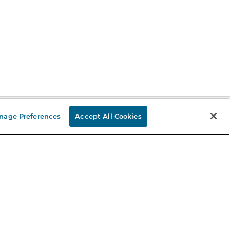
nage Preferences
Accept All Cookies
Stay in the Know
mail
ddress
Sign up
eceive curated bookseller recommendations, exclusive offers,
nd promotional emails. Unsubscribe anytime. View Barnes &
oble's
Privacy Policy
.