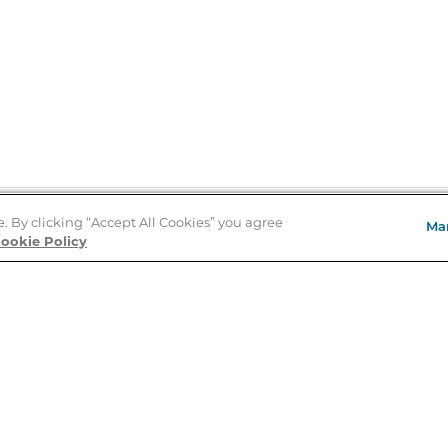
e. By clicking “Accept All Cookies” you agree
Ma
Store Locator
ookie Policy
About Us
E
Order Status
About B&N
A
Careers at B&N
Coupons & Deals
R
B&N Inc.
a
N
B&N Mobile Apps