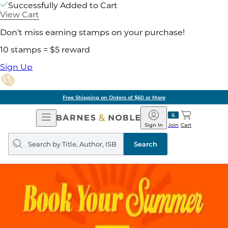
Successfully Added to Cart
View Cart
Don't miss earning stamps on your purchase!
10 stamps = $5 reward
Sign Up
Free Shipping on Orders of $60 or More
Open
Barnes
Navigation
&
Sign In
Join
Cart
Noble
Search
query
Search