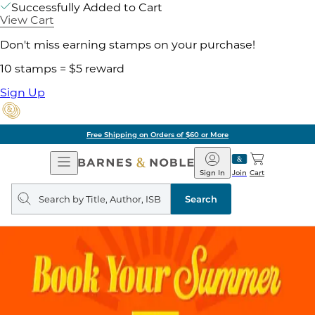
Successfully Added to Cart
View Cart
Don't miss earning stamps on your purchase!
10 stamps = $5 reward
Sign Up
Free Shipping on Orders of $60 or More
Open
Barnes
Navigation
&
Sign In
Join
Cart
Noble
Search
query
Search