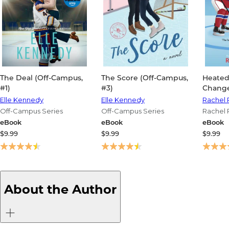
The Deal (Off-Campus,
The Score (Off-Campus,
Heated
#1)
#3)
Change
Elle Kennedy
Elle Kennedy
Rachel 
Off-Campus Series
Off-Campus Series
Rachel 
Changer
eBook
eBook
eBook
$9.99
$9.99
$9.99
About the Author