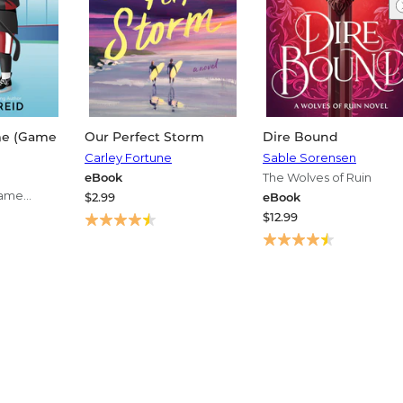
me (Game
Our Perfect Storm
Dire Bound
Carley Fortune
Sable Sorensen
eBook
The Wolves of Ruin
Game
$2.99
eBook
s
$12.99