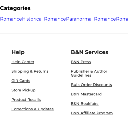
Categories
Romance
Historical Romance
Paranormal Romance
Roma
Help
B&N Services
Help Center
B&N Press
Shipping & Returns
Publisher & Author
Guidelines
Gift Cards
Bulk Order Discounts
Store Pickup
B&N Mastercard
Product Recalls
B&N Bookfairs
Corrections & Updates
B&N Affiliate Program