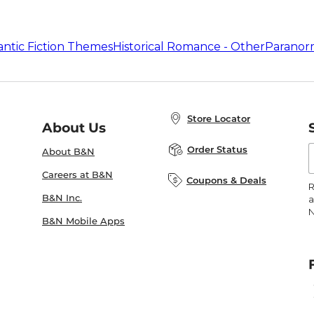
ntic Fiction Themes
Historical Romance - Other
Paranor
Store Locator
About Us
E
Order Status
About B&N
A
Careers at B&N
Coupons & Deals
R
B&N Inc.
a
N
B&N Mobile Apps