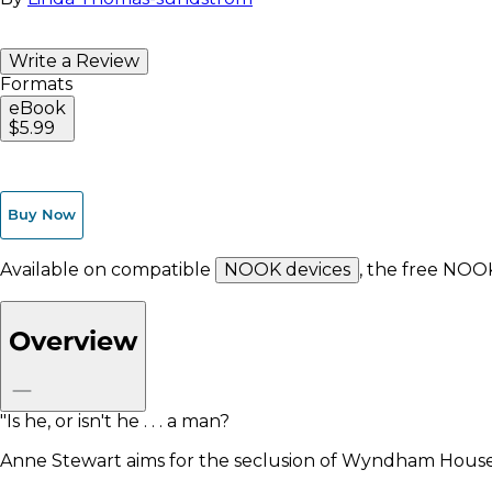
Write a Review
Formats
eBook
$5.99
Buy Now
Available on compatible
NOOK devices
, the free NOO
Overview
"Is he, or isn't he . . . a man?
Anne Stewart aims for the seclusion of Wyndham House 