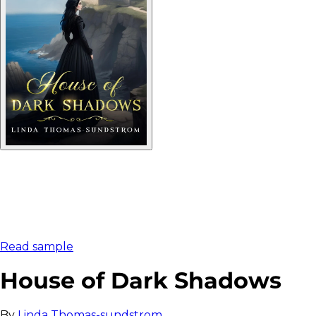
Read sample
House of Dark Shadows
By
Linda Thomas-sundstrom