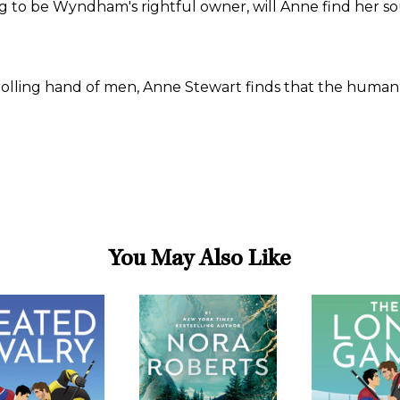
 to be Wyndham's rightful owner, will Anne find her sou
ing hand of men, Anne Stewart finds that the human spir
You May Also Like