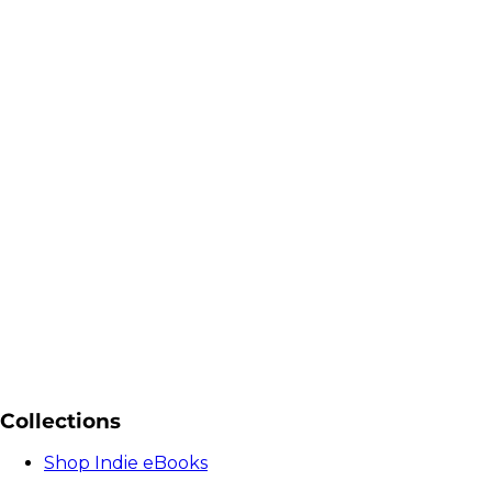
Collections
Shop Indie eBooks