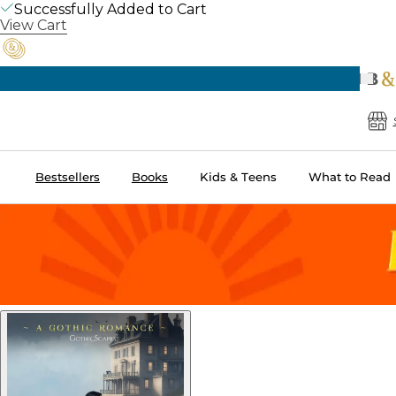
Successfully Added to Cart
View Cart
Pre
B
Bestsellers
Books
Kids & Teens
What to Read