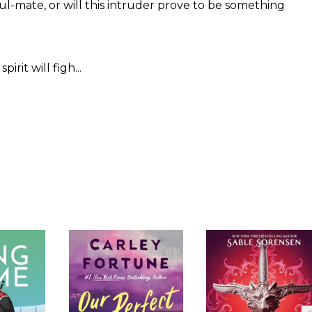
l-mate, or will this intruder prove to be something
it will figh...