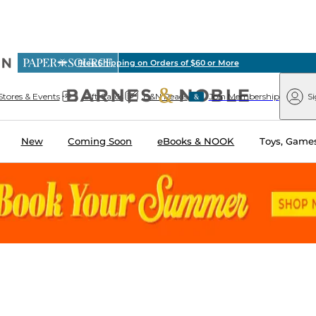
vious
Free Shipping on Orders of $60 or More
arnes
Paper
&
Source
Barnes
Noble
Stores & Events
Gift Cards
B&N Reads
Join Membership
Si
&
Noble
New
Coming Soon
eBooks & NOOK
Toys, Games