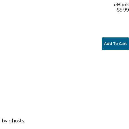
eBook
$5.99
Add To Cart
 by ghosts.