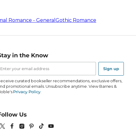
mal Romance - General
Gothic Romance
Stay in the Know
mail
ddress
Sign up
eceive curated bookseller recommendations, exclusive offers,
nd promotional emails. Unsubscribe anytime. View Barnes &
oble's
Privacy Policy
.
Follow Us