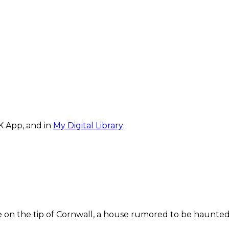
K App, and in
My Digital Library
on the tip of Cornwall, a house rumored to be haunted