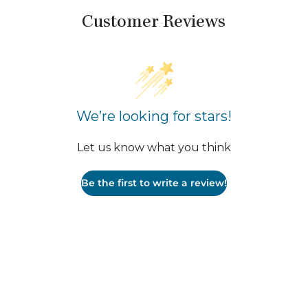
Customer Reviews
We’re looking for stars!
Let us know what you think
Be the first to write a review!