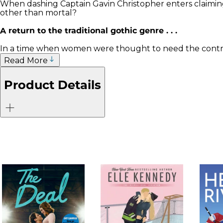
When dashing Captain Gavin Christopher enters claiming
other than mortal?
A return to the traditional gothic genre . . .
In a time when women were thought to need the controll
Read More
Product Details