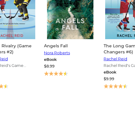
 Rivalry (Game
Angels Fall
The Long Ga
rs #2)
Changers #6)
Nora Roberts
Reid
Rachel Reid
eBook
Reid's Game
Rachel Reid's 
$8.99
s Series
Changers Serie
eBook
$9.99