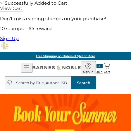
Successfully Added to Cart
View Cart
Don't miss earning stamps on your purchase!
10 stamps = $5 reward
Sign Up
Free Shipping on Orders of $60 or More
Open
Barnes
Navigation
&
Sign In
Join
Cart
Noble
Search
query
Search