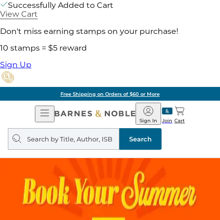
Successfully Added to Cart
View Cart
Don't miss earning stamps on your purchase!
10 stamps = $5 reward
Sign Up
Free Shipping on Orders of $60 or More
Open
Barnes
Navigation
&
Sign In
Join
Cart
Noble
Search
query
Search