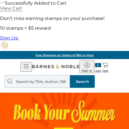
Successfully Added to Cart
View Cart
Don't miss earning stamps on your purchase!
10 stamps = $5 reward
Sign Up
Free Shipping on Orders of $60 or More
Open
Barnes
Navigation
&
Sign In
Join
Cart
Noble
Search
query
Search