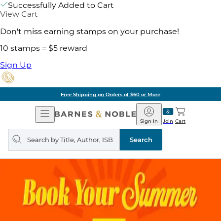
Successfully Added to Cart
View Cart
Don't miss earning stamps on your purchase!
10 stamps = $5 reward
Sign Up
Free Shipping on Orders of $60 or More
Open
Barnes
Navigation
&
Sign In
Join
Cart
Noble
Search
query
Search