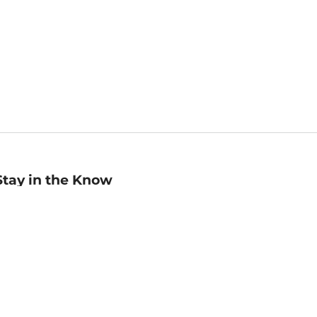
Stay in the Know
mail
ddress
Sign up
eceive curated bookseller recommendations, exclusive offers,
nd promotional emails. Unsubscribe anytime. View Barnes &
oble's
Privacy Policy
.