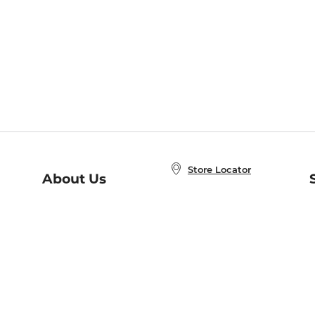
Store Locator
About Us
E
Order Status
About B&N
A
Careers at B&N
Coupons & Deals
R
B&N Inc.
a
N
B&N Mobile Apps