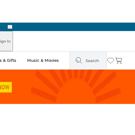
Next
Pick Up in Store: Ready in Two Hours
ign In
 & Gifts
Music & Movies
Search
Wishlist
Cart