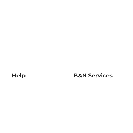
Help
B&N Services
Help Center
B&N Press
Shipping & Returns
Publisher & Author
Guidelines
Gift Cards
Bulk Order Discounts
Store Pickup
B&N Mastercard
Product Recalls
B&N Bookfairs