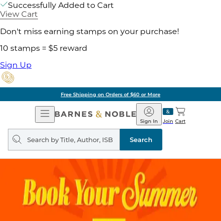
Successfully Added to Cart
View Cart
Don't miss earning stamps on your purchase!
10 stamps = $5 reward
Sign Up
Free Shipping on Orders of $60 or More
Open
Barnes
Navigation
&
Sign In
Join
Cart
Noble
Search
query
Search