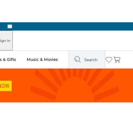
Next
ign In
 & Gifts
Music & Movies
Search
Wishlist
Cart