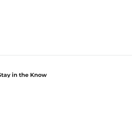
Stay in the Know
mail
ddress
Sign up
eceive curated bookseller recommendations, exclusive offers,
nd promotional emails. Unsubscribe anytime. View Barnes &
oble's
Privacy Policy
.