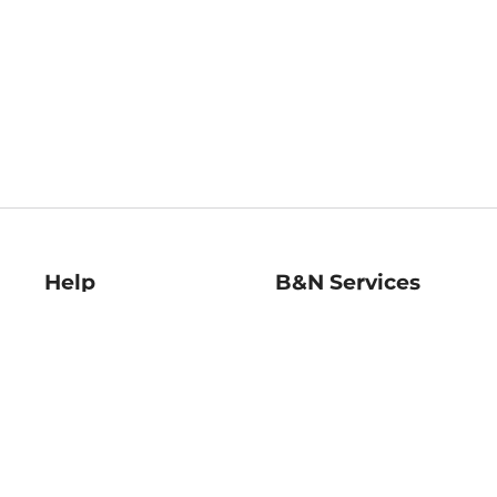
Help
B&N Services
Help Center
B&N Press
Shipping & Returns
Publisher & Author
Guidelines
Gift Cards
Bulk Order Discounts
Store Pickup
B&N Mastercard
Product Recalls
B&N Bookfairs