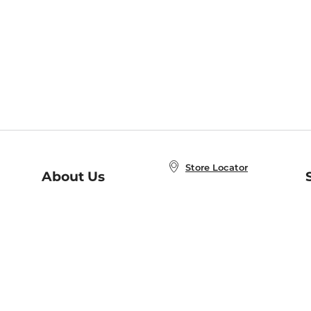
Store Locator
About Us
E
Order Status
About B&N
A
Careers at B&N
Coupons & Deals
R
B&N Inc.
a
N
B&N Mobile Apps