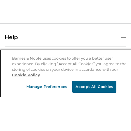
Help
Help Center
B&N Services
Shipping & Returns
Barnes & Noble uses cookies to offer you a better user
experience. By clicking “Accept All Cookies” you agree to the
B&N Press
Gift Cards
storing of cookies on your device in accordance with our
About Us
Cookie Policy
Publisher & Author Guidelines
Store Pickup
About B&N
Bulk Order Discounts
Store Locator
Manage Preferences
Accept All Cookies
Product Recalls
Careers at B&N
B&N Mastercard
Corrections & Updates
Order Status
B&N Inc.
B&N Bookfairs
Coupons & Deals
B&N Mobile Apps
B&N Affiliate Program
Stay in the Know
Email