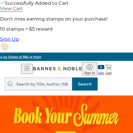
Successfully Added to Cart
View Cart
Don't miss earning stamps on your purchase!
10 stamps = $5 reward
Sign Up
Pick Up in Store: Ready in Two Hours
Open
Barnes
Navigation
&
Sign In
Join
Cart
Noble
Search
query
Search