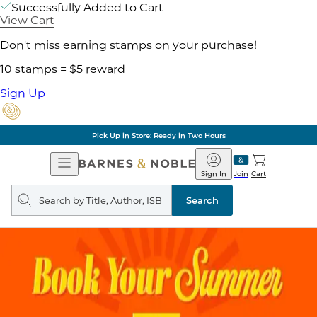
Successfully Added to Cart
View Cart
Don't miss earning stamps on your purchase!
10 stamps = $5 reward
Sign Up
Pick Up in Store: Ready in Two Hours
Open
Barnes
Navigation
&
Sign In
Join
Cart
Noble
Search
query
Search