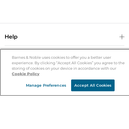
Help
Help Center
B&N Services
Shipping & Returns
Barnes & Noble uses cookies to offer you a better user
experience. By clicking “Accept All Cookies” you agree to the
B&N Press
Gift Cards
storing of cookies on your device in accordance with our
About Us
Cookie Policy
Publisher & Author Guidelines
Store Pickup
About B&N
Bulk Order Discounts
Store Locator
Manage Preferences
Accept All Cookies
Product Recalls
Careers at B&N
B&N Mastercard
Corrections & Updates
Order Status
B&N Inc.
B&N Bookfairs
Coupons & Deals
B&N Mobile Apps
B&N Affiliate Program
Stay in the Know
Email