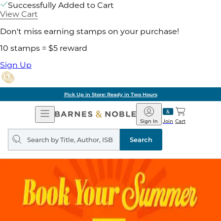
Successfully Added to Cart
View Cart
Don't miss earning stamps on your purchase!
10 stamps = $5 reward
Sign Up
Pick Up in Store: Ready in Two Hours
Open
Barnes
Navigation
&
Sign In
Join
Cart
Noble
Search
query
Search